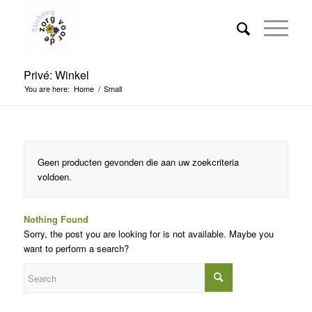
Privé: Winkel
You are here:
Home
/
Small
Geen producten gevonden die aan uw zoekcriteria
voldoen.
Nothing Found
Sorry, the post you are looking for is not available. Maybe you
want to perform a search?