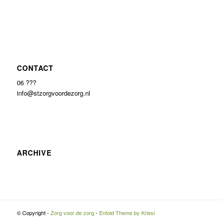
CONTACT
06 ???
info@stzorgvoordezorg.nl
ARCHIVE
© Copyright -
Zorg voor de zorg
-
Enfold Theme by Kriesi