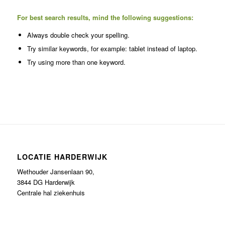
For best search results, mind the following suggestions:
Always double check your spelling.
Try similar keywords, for example: tablet instead of laptop.
Try using more than one keyword.
LOCATIE HARDERWIJK
Wethouder Jansenlaan 90,
3844 DG Harderwijk
Centrale hal ziekenhuis