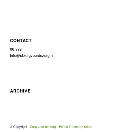
CONTACT
06 ???
info@stzorgvoordezorg.nl
ARCHIVE
© Copyright -
Zorg voor de zorg
-
Enfold Theme by Kriesi