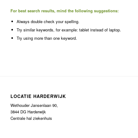
For best search results, mind the following suggestions:
Always double check your spelling.
Try similar keywords, for example: tablet instead of laptop.
Try using more than one keyword.
LOCATIE HARDERWIJK
Wethouder Jansenlaan 90,
3844 DG Harderwijk
Centrale hal ziekenhuis