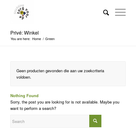
Privé: Winkel
You are here:
Home
/
Green
Geen producten gevonden die aan uw zoekcriteria
voldoen.
Nothing Found
Sorry, the post you are looking for is not available. Maybe you
want to perform a search?